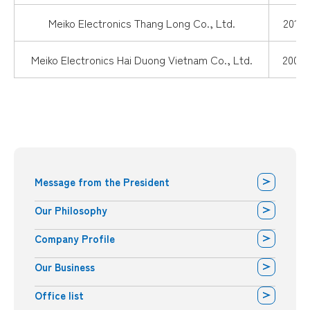
Meiko Electronics Thang Long Co., Ltd.
2015.
Meiko Electronics Hai Duong Vietnam Co., Ltd.
2008.
Message from the President
Our Philosophy
Company Profile
Our Business
Office list