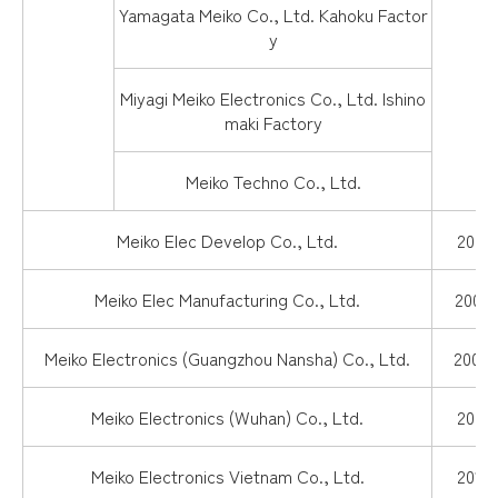
Yamagata Meiko Co., Ltd. Kahoku Factor
y
Miyagi Meiko Electronics Co., Ltd. Ishino
maki Factory
Meiko Techno Co., Ltd.
Meiko Elec Develop Co., Ltd.
2004.
Meiko Elec Manufacturing Co., Ltd.
2000.
Meiko Electronics (Guangzhou Nansha) Co., Ltd.
2002.
Meiko Electronics (Wuhan) Co., Ltd.
2006.
Meiko Electronics Vietnam Co., Ltd.
2013.