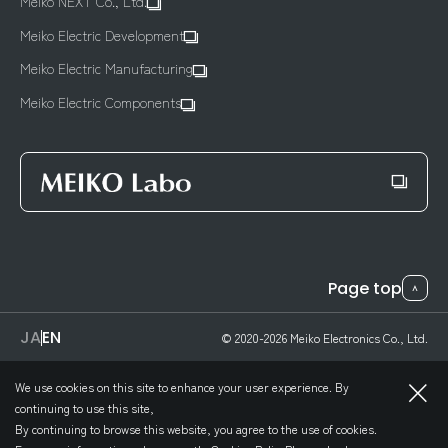
Meiko NEXT Co., Ltd.
Meiko Electric Development
Meiko Electric Manufacturing
Meiko Electric Components
Page top
JA
EN
© 2020-2026 Meiko Electronics Co., Ltd.
×
We use cookies on this site to enhance your user experience. By
continuing to use this site,
By continuing to browse this website, you agree to the use of cookies.