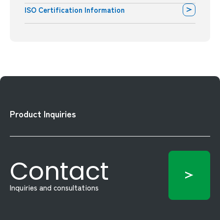
ISO Certification Information
Product Inquiries
Contact
Inquiries and consultations