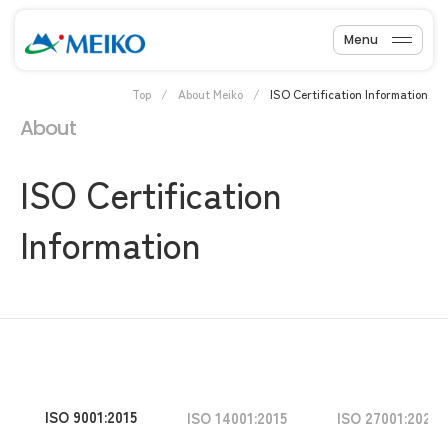
Menu
Top
About Meiko
ISO Certification Information
About
ISO Certification
Information
ISO 9001:2015
ISO 14001:2015
ISO 27001:2022