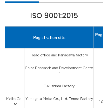
ISO 9001:2015
Regist
Registration site
da
Head office and Kanagawa factory
Ebina Research and Development Cente
r
Fukushima Factory
Meiko Co.,
Yamagata Meiko Co., Ltd. Tendo Factory
1997.
Ltd.