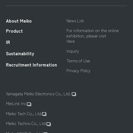
About Meiko
News List
For information on the online
Product
exhibition, please visit
Here
IR
Inquiry
Sustainability
Terms of Use
Recruitment Information
Privacy Policy
Yamagata Meiko Electronics Co., Ltd.
MeiLink Inc.
Meiko Tech Co., Ltd.
Meiko Techno Co., Ltd.